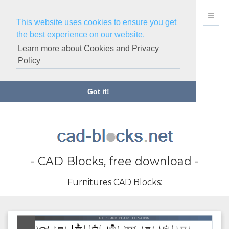
This website uses cookies to ensure you get
the best experience on our website.
Learn more about Cookies and Privacy
Policy
Got it!
- CAD Blocks, free download -
Furnitures CAD Blocks: