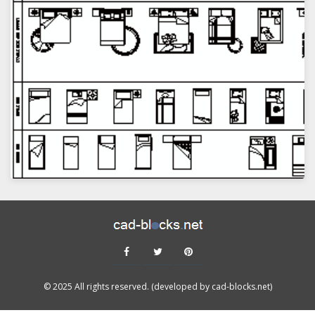
VIEW
© 2025 All rights reserved. (developed by cad-blocks.net)