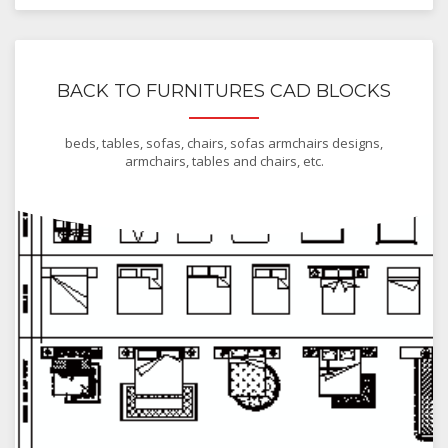
BACK TO FURNITURES CAD BLOCKS
beds, tables, sofas, chairs, sofas armchairs designs,
armchairs, tables and chairs, etc.