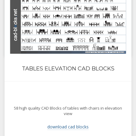
TABLES ELEVATION CAD BLOCKS
58 high quality CAD Blocks of tables with chairs in elevation
view
download cad blocks